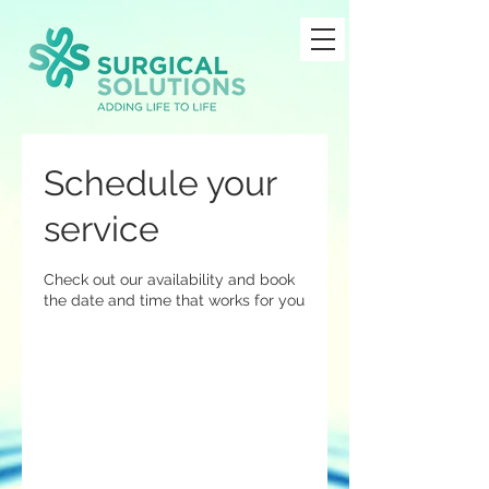
Schedule your
service
Check out our availability and book
the date and time that works for you